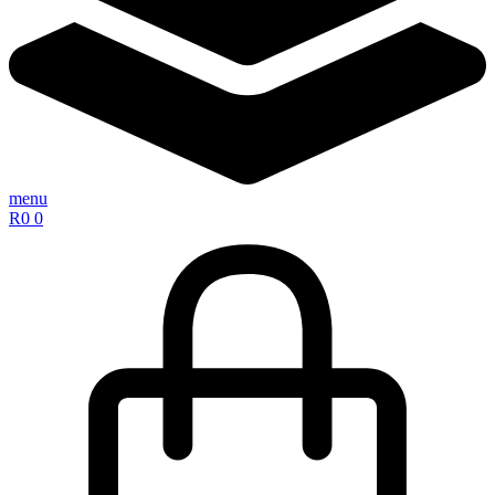
menu
R
0
0