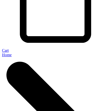
Cart
Home