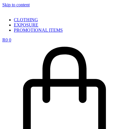
Skip to content
CLOTHING
EXPOSURE
PROMOTIONAL ITEMS
R
0
0