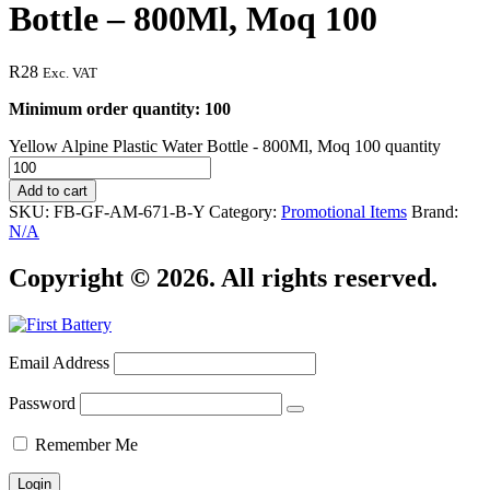
Bottle – 800Ml, Moq 100
R
28
Exc. VAT
Minimum order quantity: 100
Yellow Alpine Plastic Water Bottle - 800Ml, Moq 100 quantity
Add to cart
SKU:
FB-GF-AM-671-B-Y
Category:
Promotional Items
Brand:
N/A
Copyright © 2026. All rights reserved.
Email Address
Password
Remember Me