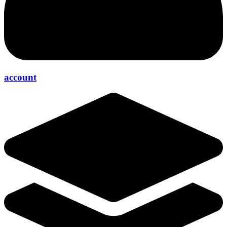
account