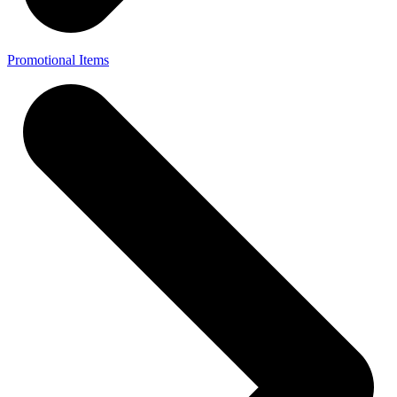
Promotional Items