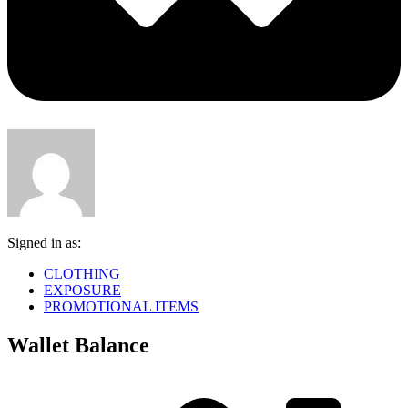
Signed in as:
CLOTHING
EXPOSURE
PROMOTIONAL ITEMS
Wallet Balance