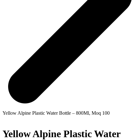
Yellow Alpine Plastic Water Bottle – 800Ml, Moq 100
Yellow Alpine Plastic Water