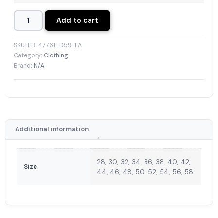
Add to cart
SKU:
FB-4776T-D59-FA
Category:
Clothing
Brand:
N/A
Additional information
28, 30, 32, 34, 36, 38, 40, 42,
Size
44, 46, 48, 50, 52, 54, 56, 58