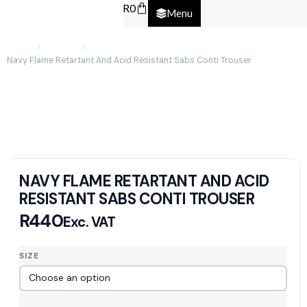
R
0
Menu
Home
Clothing
Navy Flame Retartant And Acid Resistant Sabs Conti Trouser
NAVY FLAME RETARTANT AND ACID
RESISTANT SABS CONTI TROUSER
R
440
Exc. VAT
SIZE