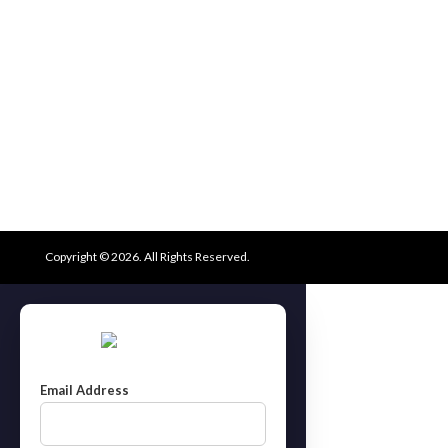
Copyright © 2026. All Rights Reserved.
Email Address