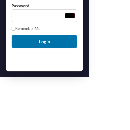
Password
Remember Me
Forgot your password?