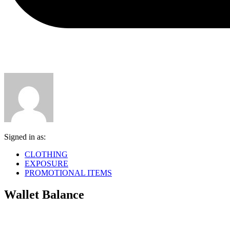
Signed in as:
CLOTHING
EXPOSURE
PROMOTIONAL ITEMS
Wallet Balance