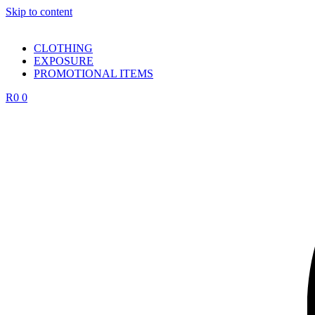
Skip to content
CLOTHING
EXPOSURE
PROMOTIONAL ITEMS
R
0
0