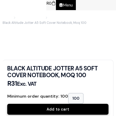
R
0
Menu
Home
Promotional Items
Black Altitude Jotter A5 Soft Cover Notebook, Moq 100
BLACK ALTITUDE JOTTER A5 SOFT
COVER NOTEBOOK, MOQ 100
R
31
Exc. VAT
Minimum order quantity: 100
Add to cart