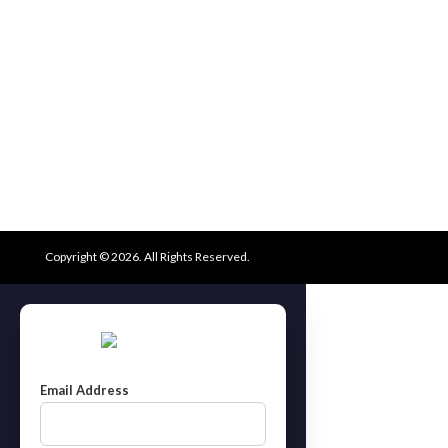
Copyright © 2026. All Rights Reserved.
Email Address