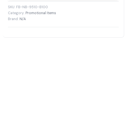
SKU:
FB-NB-9510-B100
Category:
Promotional Items
Brand:
N/A