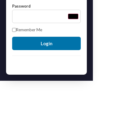
Password
Remember Me
Forgot your password?